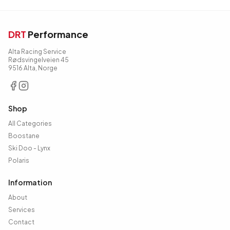
DRT
Performance
Alta Racing Service
Rødsvingelveien 45
9516 Alta, Norge
Shop
All Categories
Boostane
Ski Doo - Lynx
Polaris
Information
About
Services
Contact