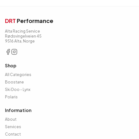
DRT
Performance
Alta Racing Service
Rødsvingelveien 45
9516 Alta, Norge
Shop
All Categories
Boostane
Ski Doo - Lynx
Polaris
Information
About
Services
Contact