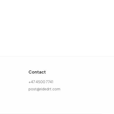
Contact
+47 4500 7741
post@ridedrt.com