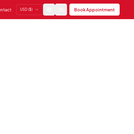
ntact
Book Appointment
USD ($)
Change language