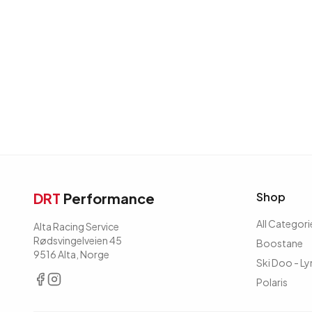
DRT
Performance
Shop
All Categori
Alta Racing Service
Rødsvingelveien 45
Boostane
9516 Alta, Norge
Ski Doo - Ly
Polaris