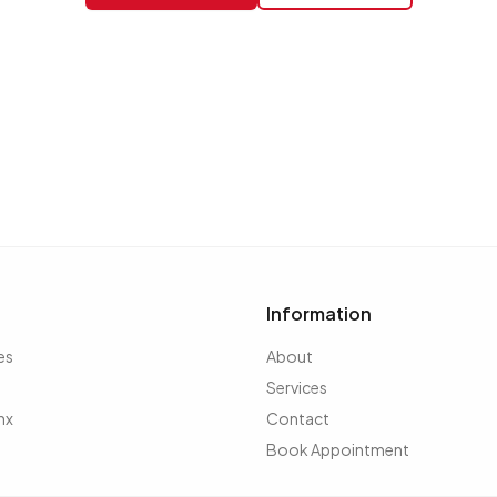
Information
es
About
Services
nx
Contact
Book Appointment