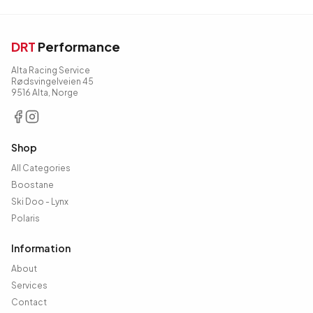
DRT
Performance
Alta Racing Service
Rødsvingelveien 45
9516 Alta, Norge
Shop
All Categories
Boostane
Ski Doo - Lynx
Polaris
Information
About
Services
Contact