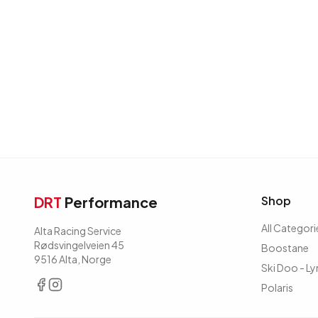
DRT
Performance
Shop
All Categori
Alta Racing Service
Rødsvingelveien 45
Boostane
9516 Alta, Norge
Ski Doo - Ly
Polaris