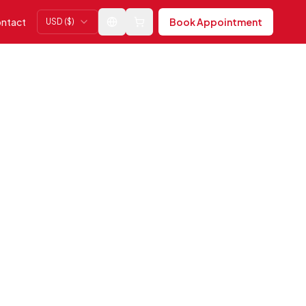
ntact
Book Appointment
USD ($)
Change language