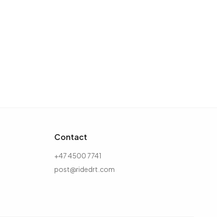
Contact
+47 4500 7741
post@ridedrt.com