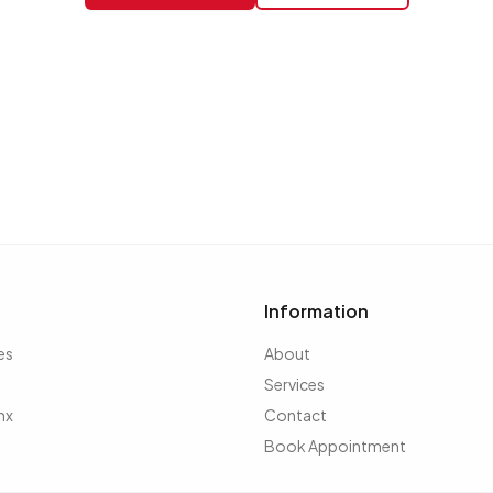
Information
es
About
Services
nx
Contact
Book Appointment